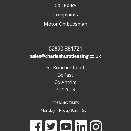
Call Policy
Complaints
Motor Ombudsman
02890 381721
sales@charleshurstleasing.co.uk
62 Boucher Road
Belfast
Co Antrim
BT126LR
OPENING TIMES
Monday – Friday 9am – 5pm