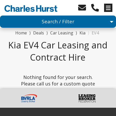
Search / Filter
Home
⟩
Deals
⟩
Car Leasing
⟩
Kia
⟩
EV4
Car
Kia EV4 Car Leasing and
1 Makes selected
Contract Hire
1 Models selected
Nothing found for your search.
Any Range
Please call us for a custom quote
Advanced Search