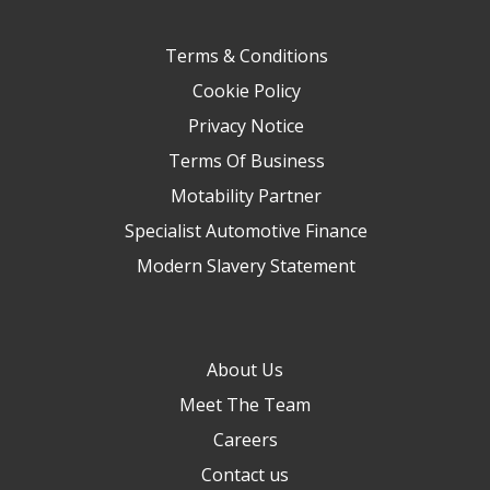
Terms & Conditions
Cookie Policy
Privacy Notice
Terms Of Business
Motability Partner
Specialist Automotive Finance
Modern Slavery Statement
About Us
Meet The Team
Careers
Contact us