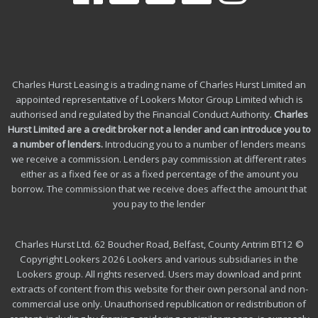
Charles Hurst Leasing is a trading name of Charles Hurst Limited an
appointed representative of Lookers Motor Group Limited which is
authorised and regulated by the Financial Conduct Authority.
Charles
Hurst Limited are a credit broker not a lender and can introduce you to
a number of lenders
.
Introducing you to a number of lenders means
we receive a commission. Lenders pay commission at different rates
either as a fixed fee or as a fixed percentage of the amount you
borrow.
The commission that we receive does affect the amount that
you pay to the lender
Charles Hurst Ltd. 62 Boucher Road, Belfast, County Antrim BT12 ©
Copyright Lookers 2026 Lookers and various subsidiaries in the
Lookers group. All rights reserved. Users may download and print
extracts of content from this website for their own personal and non-
commercial use only. Unauthorised republication or redistribution of