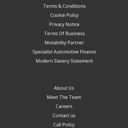
Terms & Conditions
Cookie Policy
Privacy Notice
Terms Of Business
Motability Partner
Specialist Automotive Finance
Modern Slavery Statement
About Us
Meet The Team
Careers
Contact us
Call Policy