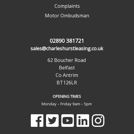
Complaints
Motor Ombudsman
02890 381721
sales@charleshurstleasing.co.uk
62 Boucher Road
Belfast
Co Antrim
BT126LR
OPENING TIMES
Monday – Friday 9am – 5pm