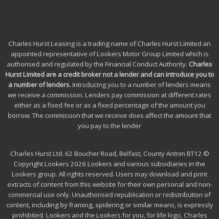
Charles Hurst Leasing is a trading name of Charles Hurst Limited an
appointed representative of Lookers Motor Group Limited which is
authorised and regulated by the Financial Conduct Authority.
Charles
Hurst Limited are a credit broker not a lender and can introduce you to
a number of lenders
.
Introducing you to a number of lenders means
we receive a commission. Lenders pay commission at different rates
either as a fixed fee or as a fixed percentage of the amount you
borrow.
The commission that we receive does affect the amount that
you pay to the lender
Charles Hurst Ltd. 62 Boucher Road, Belfast, County Antrim BT12 ©
Copyright Lookers 2026 Lookers and various subsidiaries in the
Lookers group. All rights reserved. Users may download and print
extracts of content from this website for their own personal and non-
commercial use only. Unauthorised republication or redistribution of
content, including by framing, spidering or similar means, is expressly
prohibited. Lookers and the Lookers for you, for life logo, Charles