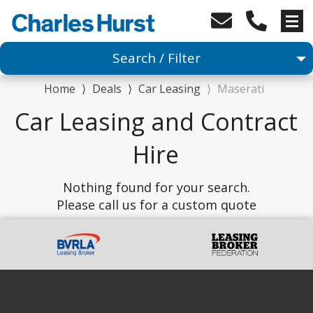
Search / Filter
Home
⟩
Deals
⟩
Car Leasing
⟩
Maserati
Car
Car Leasing and Contract
1 Makes selected
Hire
1 Models selected
Nothing found for your search.
Please call us for a custom quote
Any Range
Advanced Search