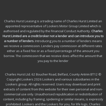
Charles Hurst Leasing is a trading name of Charles Hurst Limited an
appointed representative of Lookers Motor Group Limited which is
authorised and regulated by the Financial Conduct Authority.
Charles
Hurst Limited are a credit broker not a lender and can introduce you to
a number of lenders
.
Introducing you to a number of lenders means
we receive a commission. Lenders pay commission at different rates
either as a fixed fee or as a fixed percentage of the amount you
borrow.
The commission that we receive does affect the amount that
you pay to the lender
Charles Hurst Ltd. 62 Boucher Road, Belfast, County Antrim BT12 ©
Copyright Lookers 2026 Lookers and various subsidiaries in the
Lookers group. All rights reserved. Users may download and print
extracts of content from this website for their own personal and non-
commercial use only. Unauthorised republication or redistribution of
content, including by framing, spidering or similar means, is expressly
prohibited. Lookers and the Lookers for you, for life logo, Charles