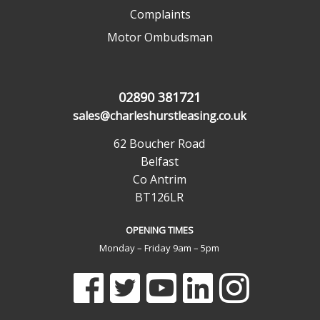
Complaints
Motor Ombudsman
02890 381721
sales@charleshurstleasing.co.uk
62 Boucher Road
Belfast
Co Antrim
BT126LR
OPENING TIMES
Monday – Friday 9am – 5pm