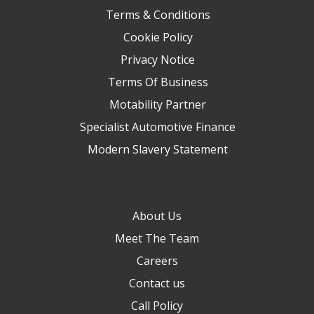
Terms & Conditions
Cookie Policy
Privacy Notice
Terms Of Business
Motability Partner
Specialist Automotive Finance
Modern Slavery Statement
About Us
Meet The Team
Careers
Contact us
Call Policy