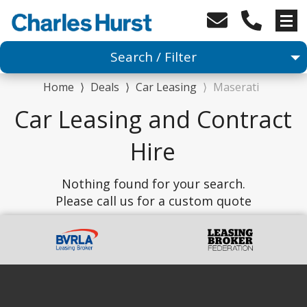
Search / Filter
Home
⟩
Deals
⟩
Car Leasing
⟩
Maserati
Car
Car Leasing and Contract
1 Makes selected
Hire
Any Model
Nothing found for your search.
Please call us for a custom quote
Any Range
Advanced Search