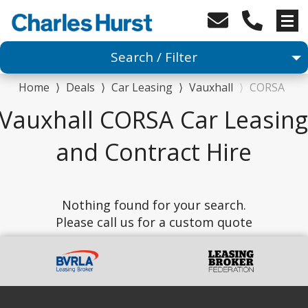
Search / Filter
Home
⟩
Deals
⟩
Car Leasing
⟩
Vauxhall
⟩
CORSA
Car
Vauxhall CORSA Car Leasing
1 Makes selected
and Contract Hire
1 Models selected
Nothing found for your search.
Any Range
Please call us for a custom quote
Advanced Search