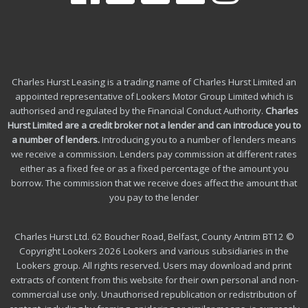
Charles Hurst Leasing is a trading name of Charles Hurst Limited an
appointed representative of Lookers Motor Group Limited which is
authorised and regulated by the Financial Conduct Authority.
Charles
Hurst Limited are a credit broker not a lender and can introduce you to
a number of lenders
.
Introducing you to a number of lenders means
we receive a commission. Lenders pay commission at different rates
either as a fixed fee or as a fixed percentage of the amount you
borrow.
The commission that we receive does affect the amount that
you pay to the lender
Charles Hurst Ltd. 62 Boucher Road, Belfast, County Antrim BT12 ©
Copyright Lookers 2026 Lookers and various subsidiaries in the
Lookers group. All rights reserved. Users may download and print
extracts of content from this website for their own personal and non-
commercial use only. Unauthorised republication or redistribution of