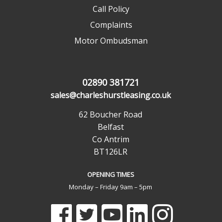
Call Policy
Complaints
Motor Ombudsman
02890 381721
sales@charleshurstleasing.co.uk
62 Boucher Road
Belfast
Co Antrim
BT126LR
OPENING TIMES
Monday – Friday 9am – 5pm