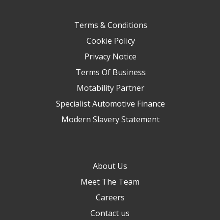
Terms & Conditions
Cookie Policy
Privacy Notice
Terms Of Business
Motability Partner
Specialist Automotive Finance
Modern Slavery Statement
About Us
Meet The Team
Careers
Contact us