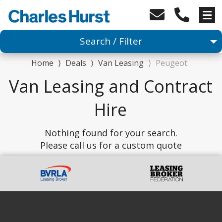
Search / Filter
Home
⟩
Deals
⟩
Van Leasing
⟩
Peugeot
Van
Van Leasing and Contract
1 Makes selected
Hire
Any Model
Nothing found for your search.
Please call us for a custom quote
Any Body Type
Advanced Search