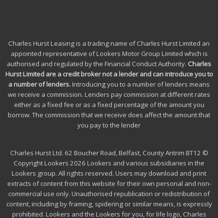
Charles Hurst Leasing is a trading name of Charles Hurst Limited an
appointed representative of Lookers Motor Group Limited which is
authorised and regulated by the Financial Conduct Authority.
Charles
Hurst Limited are a credit broker not a lender and can introduce you to
a number of lenders
.
Introducing you to a number of lenders means
we receive a commission. Lenders pay commission at different rates
either as a fixed fee or as a fixed percentage of the amount you
borrow.
The commission that we receive does affect the amount that
you pay to the lender
Charles Hurst Ltd. 62 Boucher Road, Belfast, County Antrim BT12 ©
Copyright Lookers 2026 Lookers and various subsidiaries in the
Lookers group. All rights reserved. Users may download and print
extracts of content from this website for their own personal and non-
commercial use only. Unauthorised republication or redistribution of
content, including by framing, spidering or similar means, is expressly
prohibited. Lookers and the Lookers for you, for life logo, Charles