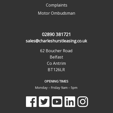
Complaints
Motor Ombudsman
02890 381721
sales@charleshurstleasing.co.uk
62 Boucher Road
Belfast
Co Antrim
BT126LR
OPENING TIMES
Monday – Friday 9am – 5pm