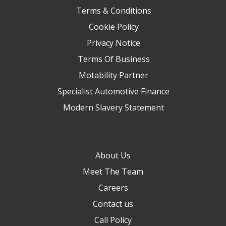
Terms & Conditions
Cookie Policy
Privacy Notice
Terms Of Business
Motability Partner
Specialist Automotive Finance
Modern Slavery Statement
About Us
Meet The Team
Careers
Contact us
Call Policy