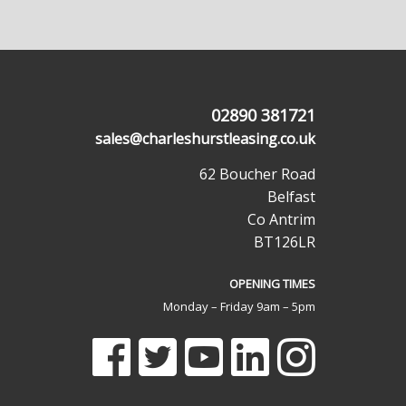
02890 381721
sales@charleshurstleasing.co.uk
62 Boucher Road
Belfast
Co Antrim
BT126LR
OPENING TIMES
Monday – Friday 9am – 5pm