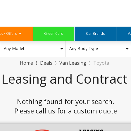
ock Offers
Green Cars
Car Brands
V
Any Model
Any Body Type
Home
⟩
Deals
⟩
Van Leasing
⟩
Toyota
 Leasing and Contract 
Nothing found for your search.
Please call us for a custom quote