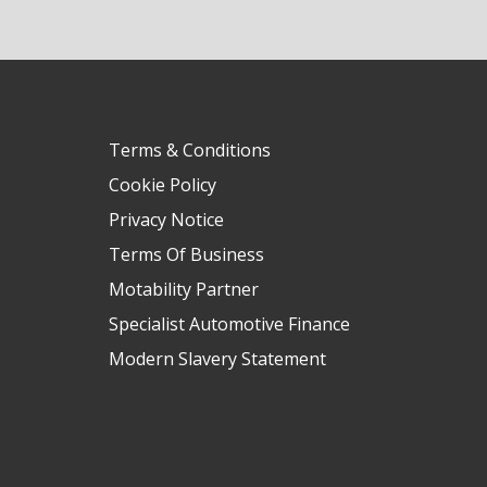
Terms & Conditions
Cookie Policy
Privacy Notice
Terms Of Business
Motability Partner
Specialist Automotive Finance
Modern Slavery Statement