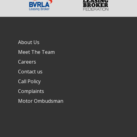
About Us
Meet The Team
Careers
Contact us
Call Policy
Complaints
Motor Ombudsman