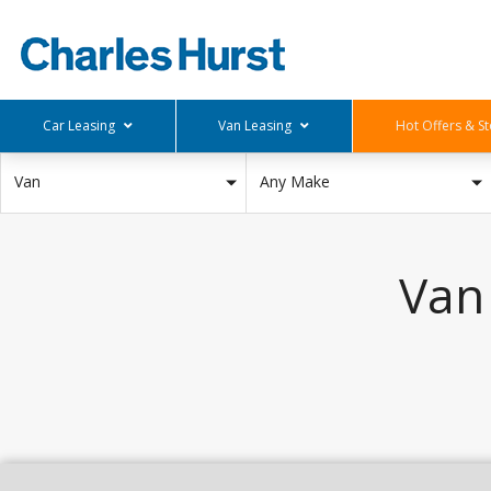
Car Leasing
Van Leasing
Hot Offers & St
Deals Below £150
Small Vans
Stock Offers
Van
Any Make
£150-£250
Medium Van
Hot Offers
£250-£350
Large Van
£350-£450
Pick Up
Van
£450-£550
Deals Above £550