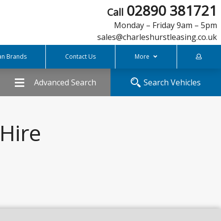
02890 381721
Call
Monday – Friday 9am – 5pm
sales@charleshurstleasing.co.uk
an Brands
Contact Us
More
FREQUENTLY ASKED QUESTIONS
Advanced Search
Search Vehicles
COVID-19 Support
What is Personal Contract Hire
Charles Hurst Finance
Hire
Meet The Team