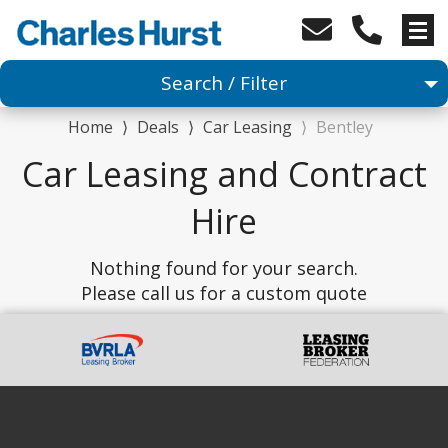
Search / Filter
Home
⟩
Deals
⟩
Car Leasing
⟩
Bentley
Car
Car Leasing and Contract
Any Make
Hire
Any Model
Nothing found for your search.
Please call us for a custom quote
Advanced Search