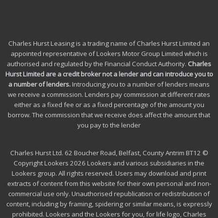
Charles Hurst Leasing is a trading name of Charles Hurst Limited an
appointed representative of Lookers Motor Group Limited which is
authorised and regulated by the Financial Conduct Authority.
Charles
Hurst Limited are a credit broker not a lender and can introduce you to
a number of lenders
.
Introducing you to a number of lenders means
we receive a commission. Lenders pay commission at different rates
either as a fixed fee or as a fixed percentage of the amount you
borrow.
The commission that we receive does affect the amount that
you pay to the lender
Charles Hurst Ltd. 62 Boucher Road, Belfast, County Antrim BT12 ©
Copyright Lookers 2026 Lookers and various subsidiaries in the
Lookers group. All rights reserved. Users may download and print
extracts of content from this website for their own personal and non-
commercial use only. Unauthorised republication or redistribution of
content, including by framing, spidering or similar means, is expressly
prohibited. Lookers and the Lookers for you, for life logo, Charles