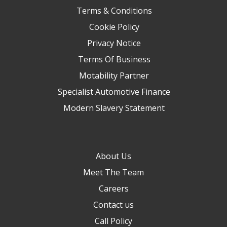
Terms & Conditions
Cookie Policy
Privacy Notice
Terms Of Business
Motability Partner
Specialist Automotive Finance
Modern Slavery Statement
About Us
Meet The Team
Careers
Contact us
Call Policy