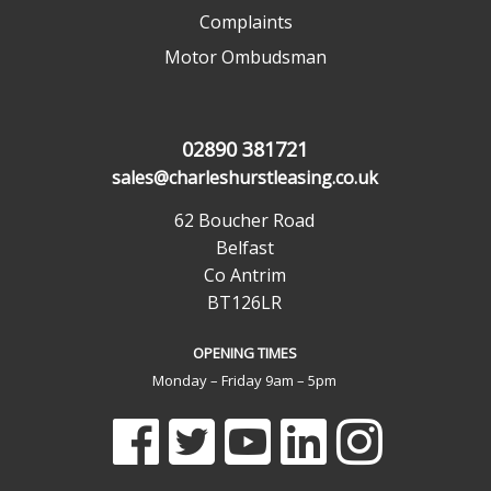
Complaints
Motor Ombudsman
02890 381721
sales@charleshurstleasing.co.uk
62 Boucher Road
Belfast
Co Antrim
BT126LR
OPENING TIMES
Monday – Friday 9am – 5pm