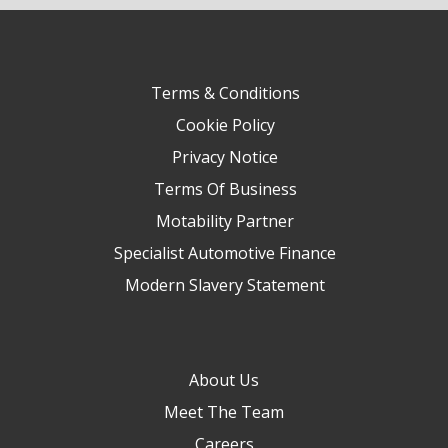
Terms & Conditions
Cookie Policy
Privacy Notice
Terms Of Business
Motability Partner
Specialist Automotive Finance
Modern Slavery Statement
About Us
Meet The Team
Careers