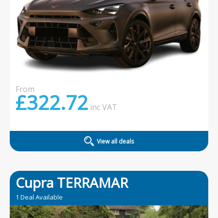
From
£322.72
inc
VAT
View all deals
Cupra TERRAMAR
1 Deal Available