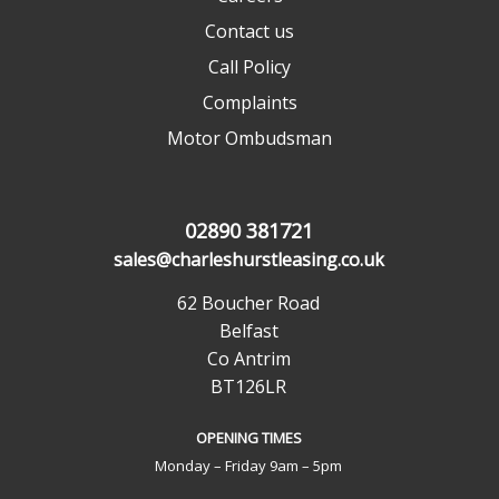
Contact us
Call Policy
Complaints
Motor Ombudsman
02890 381721
sales@charleshurstleasing.co.uk
62 Boucher Road
Belfast
Co Antrim
BT126LR
OPENING TIMES
Monday – Friday 9am – 5pm