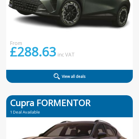
From
£288.63
inc
VAT
View all deals
Cupra FORMENTOR
1 Deal Available