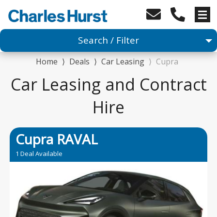
Search / Filter
Home
⟩
Deals
⟩
Car Leasing
⟩
Cupra
Car
Car Leasing and Contract
1 Makes selected
Hire
Any Model
Cupra RAVAL
Any Range
1 Deal Available
Advanced Search