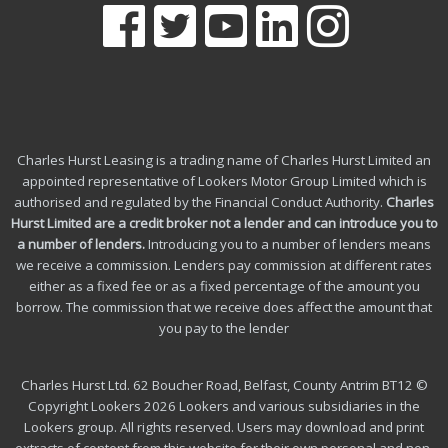
Charles Hurst Leasing is a trading name of Charles Hurst Limited an
appointed representative of Lookers Motor Group Limited which is
authorised and regulated by the Financial Conduct Authority.
Charles
Hurst Limited are a credit broker not a lender and can introduce you to
a number of lenders
.
Introducing you to a number of lenders means
we receive a commission. Lenders pay commission at different rates
either as a fixed fee or as a fixed percentage of the amount you
borrow.
The commission that we receive does affect the amount that
you pay to the lender
Charles Hurst Ltd. 62 Boucher Road, Belfast, County Antrim BT12 ©
Copyright Lookers 2026 Lookers and various subsidiaries in the
Lookers group. All rights reserved. Users may download and print
extracts of content from this website for their own personal and non-