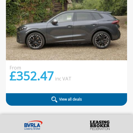
From
£352.47
inc
VAT
View all deals