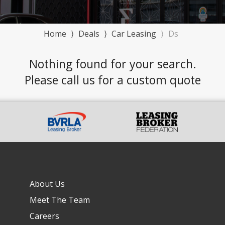
Home
⟩
Deals
⟩
Car Leasing
⟩
Ds
Nothing found for your search.
Please call us for a custom quote
About Us
Meet The Team
Careers