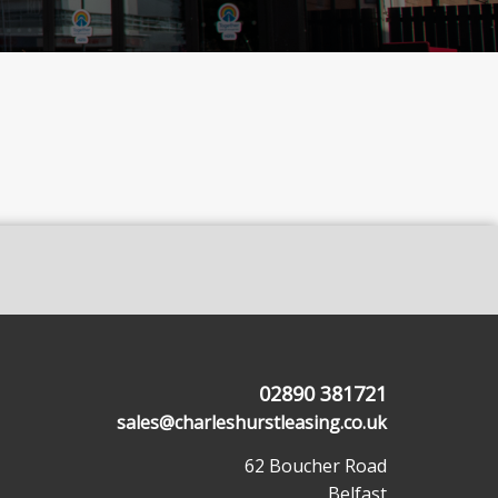
02890 381721
sales@charleshurstleasing.co.uk
62 Boucher Road
Belfast