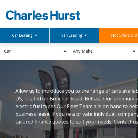
Car Leasing
Van Leasing
Hot Offers & St
Deals Below £150
Small Vans
Stock Offers
Car
Any Make
£150-£250
Medium Van
Hot Offers
£250-£350
Large Van
£350-£450
Pick Up
£450-£550
Allow us to introduce you to the range of cars avail
Deals Above £550
DS, located on Boucher Road, Belfast. Our premium a
electric fuel types.Our Fleet Team are on hand to hel
business lease. If you're a private individual, compan
tailored finance quotes to suit your needs. Contact u