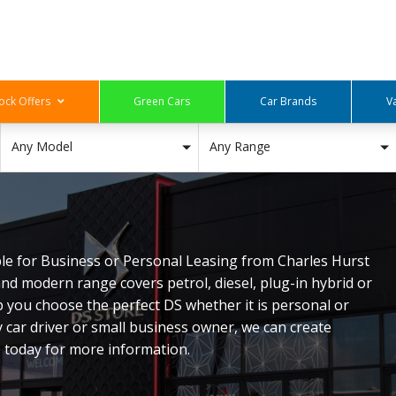
ock Offers
Green Cars
Car Brands
V
Any Model
Any Range
able for Business or Personal Leasing from Charles Hurst
nd modern range covers petrol, diesel, plug-in hybrid or
p you choose the perfect DS whether it is personal or
y car driver or small business owner, we can create
s today for more information.