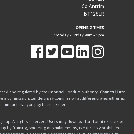
Co Antrim
BT126LR
OPENING TIMES
Monday – Friday 9am – 5pm
ised and regulated by the Financial Conduct Authority.
Charles Hurst
e a commission. Lenders pay commission at different rates either as
he amount that you pay to the lender
roup. All rights reserved. Users may download and print extracts of
ing by framing, spidering or similar means, is expressly prohibited.