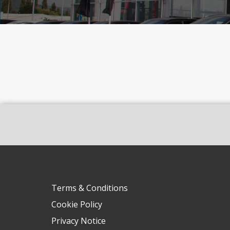
Terms & Conditions
Cookie Policy
Privacy Notice