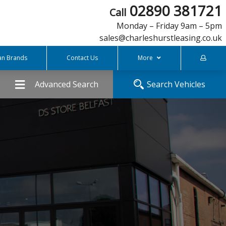
02890 381721
Call
Monday – Friday 9am – 5pm
sales@charleshurstleasing.co.uk
an Brands
Contact Us
More
FREQUENTLY ASKED QUESTIONS
Advanced Search
Search Vehicles
COVID-19 Support
What is Personal Contract Hire
Charles Hurst Finance
Meet The Team