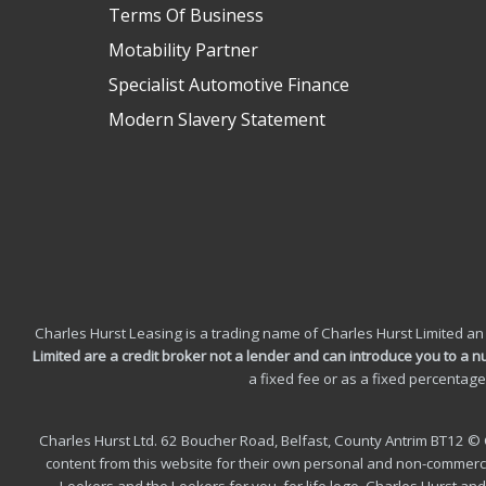
Terms Of Business
Motability Partner
Specialist Automotive Finance
Modern Slavery Statement
Charles Hurst Leasing is a trading name of Charles Hurst Limited an
Limited are a credit broker not a lender and can introduce you to a 
a fixed fee or as a fixed percentag
Charles Hurst Ltd. 62 Boucher Road, Belfast, County Antrim BT12 © 
content from this website for their own personal and non-commercial