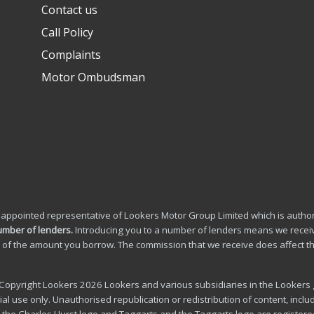
Contact us
Call Policy
Complaints
Motor Ombudsman
 appointed representative of Lookers Motor Group Limited which is author
number of lenders
.
Introducing you to a number of lenders means we receiv
e of the amount you borrow.
The commission that we receive does affect t
Copyright Lookers 2026 Lookers and various subsidiaries in the Lookers g
 use only. Unauthorised republication or redistribution of content, includ