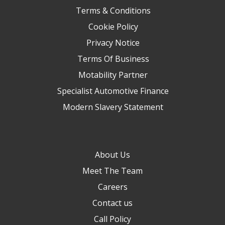
Terms & Conditions
Cookie Policy
Privacy Notice
Terms Of Business
Motability Partner
Specialist Automotive Finance
Modern Slavery Statement
About Us
Meet The Team
Careers
Contact us
Call Policy