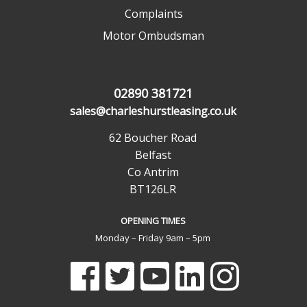
Complaints
Motor Ombudsman
02890 381721
sales@charleshurstleasing.co.uk
62 Boucher Road
Belfast
Co Antrim
BT126LR
OPENING TIMES
Monday – Friday 9am – 5pm