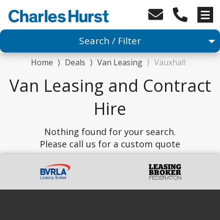
Search / Filter
Home
⟩
Deals
⟩
Van Leasing
⟩
Vauxhall
Van
Van Leasing and Contract
1 Makes selected
Hire
Any Model
Nothing found for your search.
Please call us for a custom quote
Any Body Type
Advanced Search