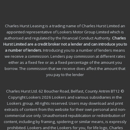
Charles Hurst Leasing is a trading name of Charles Hurst Limited an
appointed representative of Lookers Motor Group Limited which is
authorised and regulated by the Financial Conduct Authority.
Charles
Hurst Limited are a credit broker not a lender and can introduce you to
a number of lenders
.
Introducing you to a number of lenders means
we receive a commission. Lenders pay commission at different rates
either as a fixed fee or as a fixed percentage of the amount you
borrow.
The commission that we receive does affect the amount that
you pay to the lender
Charles Hurst Ltd. 62 Boucher Road, Belfast, County Antrim BT12 ©
Copyright Lookers 2026 Lookers and various subsidiaries in the
Lookers group. All rights reserved. Users may download and print
extracts of content from this website for their own personal and non-
commercial use only. Unauthorised republication or redistribution of
content, including by framing, spidering or similar means, is expressly
prohibited. Lookers and the Lookers for you, for life logo, Charles